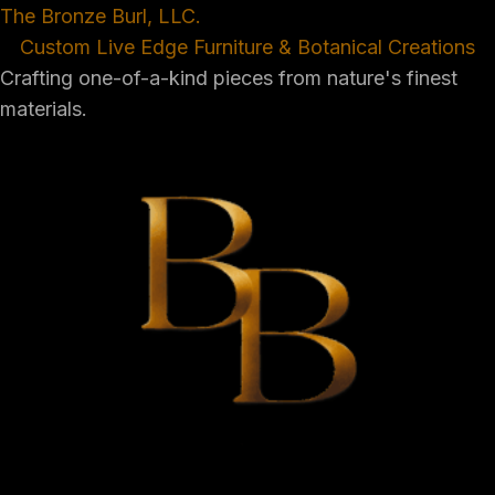
The Bronze Burl, LLC.
Custom Live Edge Furniture & Botanical Creations
Crafting one-of-a-kind pieces from nature's finest
materials.