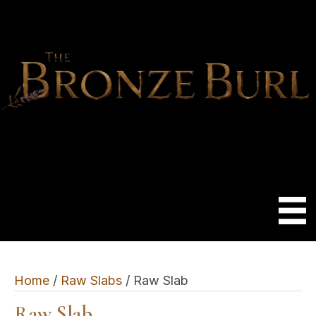
Home
/
Raw Slabs
/ Raw Slab
Raw Slab