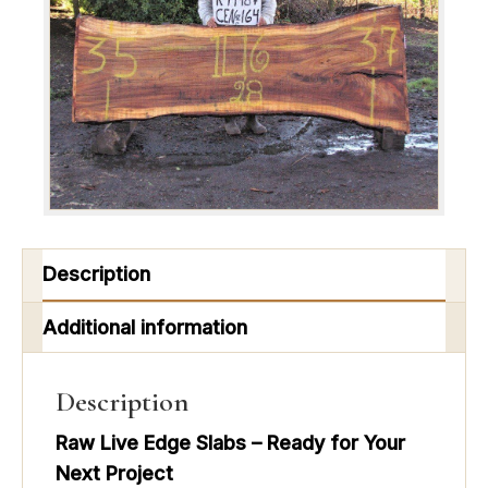
Description
Additional information
Description
Raw Live Edge Slabs – Ready for Your
Next Project