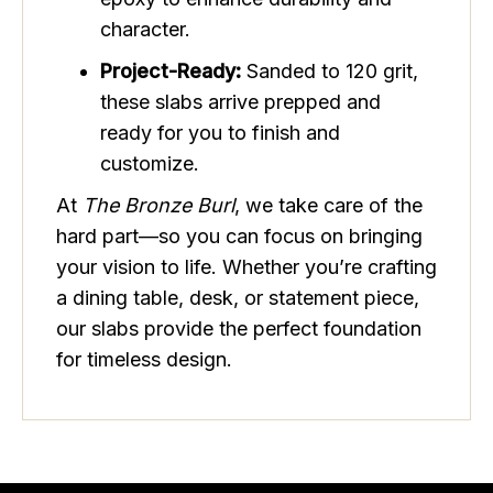
character.
Project-Ready:
Sanded to 120 grit,
these slabs arrive prepped and
ready for you to finish and
customize.
At
The Bronze Burl
, we take care of the
hard part—so you can focus on bringing
your vision to life. Whether you’re crafting
a dining table, desk, or statement piece,
our slabs provide the perfect foundation
for timeless design.