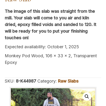
The image of this slab was straight from the
mill. Your slab will come to you air and kiln
dried, epoxy filled voids and sanded to 120. It
will be ready for you to put your finishing
touches on!
Expected availability: October 1, 2025
Monkey Pod Wood, 106 x 33 x 2, Transparent
Epoxy
SKU:
8-K44987
Category:
Raw Slabs