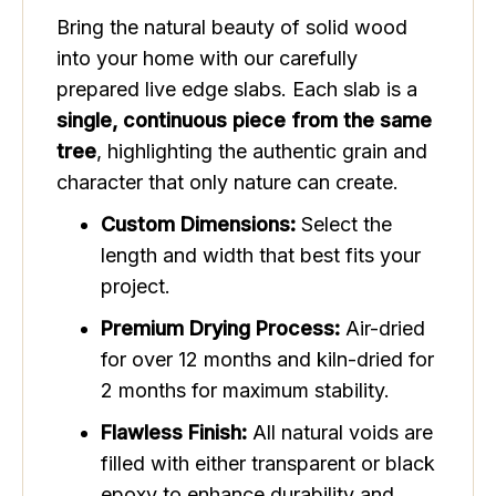
Bring the natural beauty of solid wood
into your home with our carefully
prepared live edge slabs. Each slab is a
single, continuous piece from the same
tree
, highlighting the authentic grain and
character that only nature can create.
Custom Dimensions:
Select the
length and width that best fits your
project.
Premium Drying Process:
Air-dried
for over 12 months and kiln-dried for
2 months for maximum stability.
Flawless Finish:
All natural voids are
filled with either transparent or black
epoxy to enhance durability and