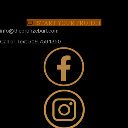
START YOUR PROJECT
info@thebronzeburl.com
Call or Text 509.759.1350